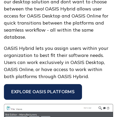
our desktop solution and dont want to choose
between the two! OASIS Hybrid allows user
access for OASIS Desktop and OASIS Online for
quick transitions between the platforms and
seamless workflow - all within the same
database.
OASIS Hybrid lets you assign users within your
organization to best fit their software needs.
Users can work exclusively in OASIS Desktop,
OASIS Online, or have access to work within
both platforms through OASIS Hybrid.
EXPLORE OASIS PLATFORMS