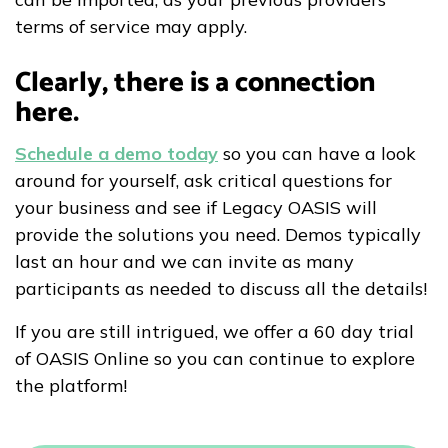
terms of service may apply.
Clearly, there is a connection
here.
Schedule a demo today
so you can have a look
around for yourself, ask critical questions for
your business and see if Legacy OASIS will
provide the solutions you need. Demos typically
last an hour and we can invite as many
participants as needed to discuss all the details!
If you are still intrigued, we offer a 60 day trial
of OASIS Online so you can continue to explore
the platform!