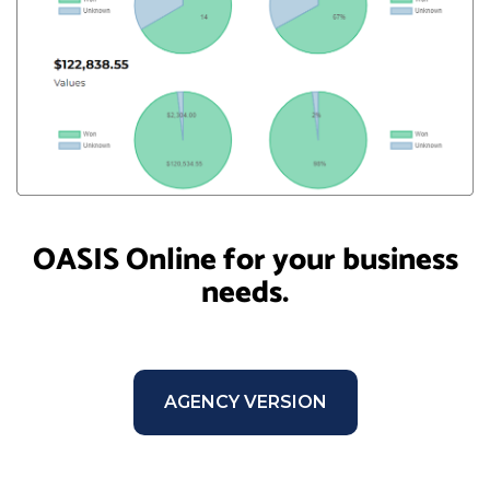
OASIS Online for your business
needs.
AGENCY VERSION