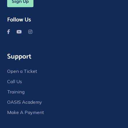
Sign Up
Follow Us
Support
Open a Ticket
Call Us
Training
OASIS Academy
Make A Payment