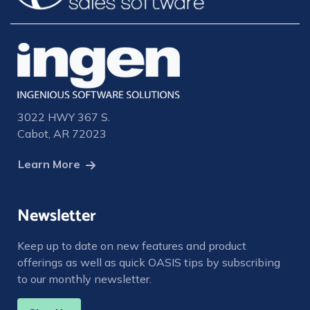
3022 HWY 367 S.
Cabot, AR 72023
Learn More
Newsletter
Keep up to date on new features and product
offerings as well as quick OASIS tips by subscribing
to our monthly newsletter.