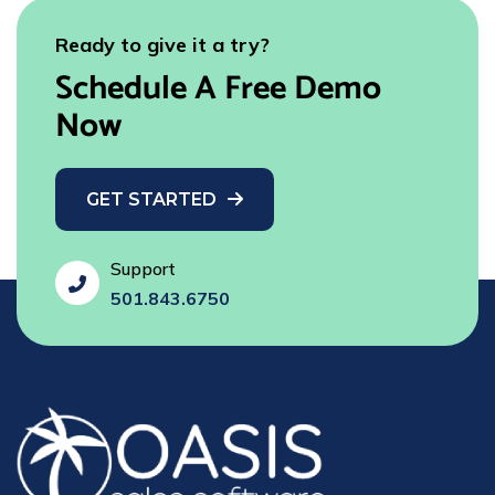
Ready to give it a try?
Schedule A Free Demo
Now
GET STARTED
Support
fas
501.843.6750
fa-
phone-
flip