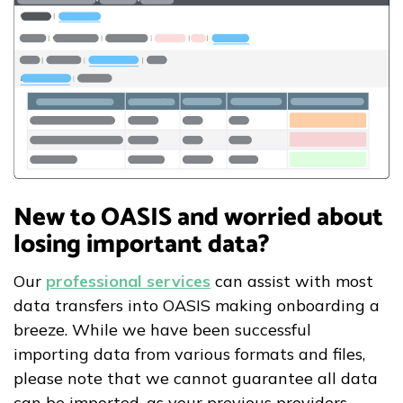
New to OASIS and worried about
losing important data?
Our
professional services
can assist with most
data transfers into OASIS making onboarding a
breeze. While we have been successful
importing data from various formats and files,
please note that we cannot guarantee all data
can be imported, as your previous providers