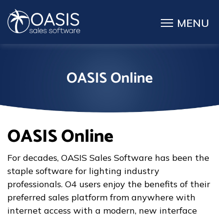
OASIS Online
OASIS Online
For decades, OASIS Sales Software has been the
staple software for lighting industry
professionals. O4 users enjoy the benefits of their
preferred sales platform from anywhere with
internet access with a modern, new interface