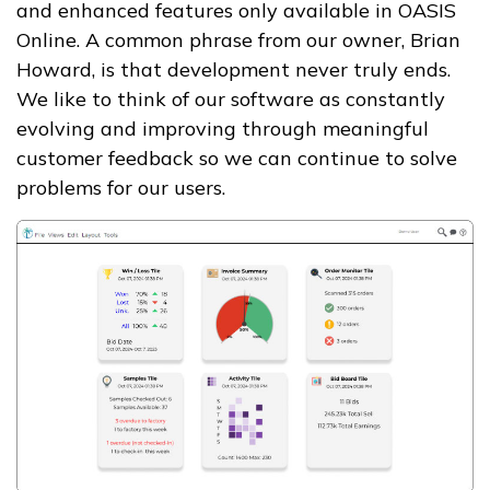
and enhanced features only available in OASIS
Online. A common phrase from our owner, Brian
Howard, is that development never truly ends.
We like to think of our software as constantly
evolving and improving through meaningful
customer feedback so we can continue to solve
problems for our users.