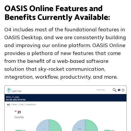
OASIS Online Features and
Benefits Currently Available:
O4 includes most of the foundational features in
OASIS Desktop, and we are consistently building
and improving our online platform. OASIS Online
provides a plethora of new features that come
from the benefit of a web-based software
solution that sky-rocket communication,
integration, workflow, productivity, and more.