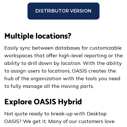
DISTRIBUTOR VERSION
Multiple locations?
Easily sync between databases for customizable
workspaces that offer high-level reporting or the
ability to drill down by location. With the ability
to assign users to locations, OASIS creates the
hub of the organization with the tools you need
to fully manage all the moving parts.
Explore OASIS Hybrid
Not quite ready to break-up with Desktop
OASIS? We get it. Many of our customers love