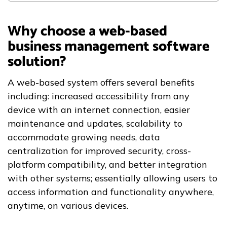
Why choose a web-based
business management software
solution?
A web-based system offers several benefits
including: increased accessibility from any
device with an internet connection, easier
maintenance and updates, scalability to
accommodate growing needs, data
centralization for improved security, cross-
platform compatibility, and better integration
with other systems; essentially allowing users to
access information and functionality anywhere,
anytime, on various devices.